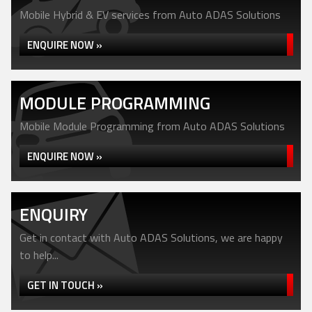
Mobile Hybrid & EV services from Auto ADAS Solutions
ENQUIRE NOW »
MODULE PROGRAMMING
Mobile Module Programming from Auto ADAS Solutions
ENQUIRE NOW »
ENQUIRY
Get in contact with Auto ADAS Solutions, we are happy
to help...
GET IN TOUCH »