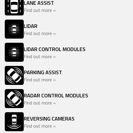
LANE ASSIST
Find out more »
LIDAR
Find out more »
LIDAR CONTROL MODULES
Find out more »
PARKING ASSIST
Find out more »
RADAR CONTROL MODULES
Find out more »
REVERSING CAMERAS
Find out more »