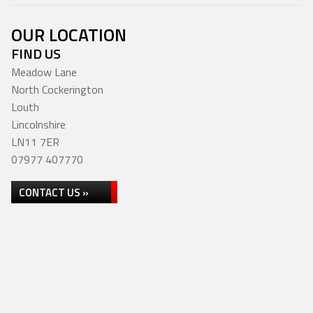
OUR LOCATION
FIND US
Meadow Lane
North Cockerington
Louth
Lincolnshire
LN11 7ER
07977 407770
CONTACT US »