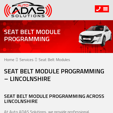
SEAT BELT MODULE
PROGRAMMING
Home
Services
Seat Belt Modules
SEAT BELT MODULE PROGRAMMING
– LINCOLNSHIRE
SEAT BELT MODULE PROGRAMMING ACROSS
LINCOLNSHIRE
At Auto ADAS Solutions, we provide professional,