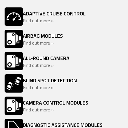
ADAPTIVE CRUISE CONTROL
Find out more »
AIRBAG MODULES
Find out more »
ALL-ROUND CAMERA
Find out more »
BLIND SPOT DETECTION
Find out more »
CAMERA CONTROL MODULES
Find out more »
DIAGNOSTIC ASSISTANCE MODULES