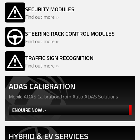
SECURITY MODULES
Find out more »
STEERING RACK CONTROL MODULES
Find out more »
TRAFFIC SIGN RECOGNITION
Find out more »
ADAS CALIBRATION
Mobile ADAS Calibration from Auto ADAS Solutions
ENQUIRE NOW »
HYBRID & EV SERVICES