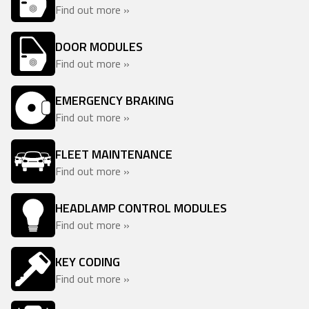
Find out more »
DOOR MODULES
Find out more »
EMERGENCY BRAKING
Find out more »
FLEET MAINTENANCE
Find out more »
HEADLAMP CONTROL MODULES
Find out more »
KEY CODING
Find out more »