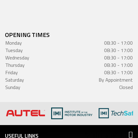
OPENING TIMES
Monday
08:30 - 17:00
Tuesday
08:30 - 17:00
Wednesday
08:30 - 17:00
Thursday
08:30 - 17:00
Friday
08:30 - 17:00
Saturday
By Appointment
Sunday
Closed
USEFUL LINKS