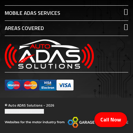
MOBILE ADAS SERVICES
AREAS COVERED
© Auto ADAS Solutions - 2026
Update cookie settings
Call Now