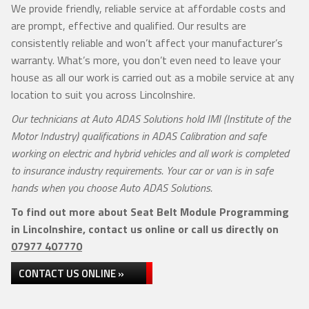
We provide friendly, reliable service at affordable costs and
are prompt, effective and qualified. Our results are
consistently reliable and won’t affect your manufacturer’s
warranty. What’s more, you don’t even need to leave your
house as all our work is carried out as a mobile service at any
location to suit you across Lincolnshire.
Our technicians at Auto ADAS Solutions hold IMI (Institute of the
Motor Industry) qualifications in ADAS Calibration and safe
working on electric and hybrid vehicles and all work is completed
to insurance industry requirements. Your car or van is in safe
hands when you choose Auto ADAS Solutions.
To find out more about Seat Belt Module Programming
in Lincolnshire, contact us online or call us directly on
07977 407770
CONTACT US ONLINE »