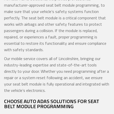
manufacturer-approved seat belt module programming, to
make sure that your vehicle’s safety systems function
perfectly. The seat belt module is a critical component that
works with airbags and other safety features to protect
passengers during a collision. If the module is replaced,
repaired, or experiences a fault, proper programming is
essential to restore its functionality and ensure compliance
with safety standards.
Our mobile service covers all of Lincolnshire, bringing our
industry-leading expertise and state-of-the-art tools
directly to your door. Whether you need programming after a
repair or a system reset following an accident, we ensure
your seat belt module is fully operational and integrated with
the vehicle’s electronics.
CHOOSE AUTO ADAS SOLUTIONS FOR SEAT
BELT MODULE PROGRAMMING