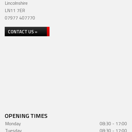
Lincolnshire
LN11 7ER
07977 407770
CONTACT US »
OPENING TIMES
Monday
08:30 - 17:00
Tuesday
08:30 - 17:00