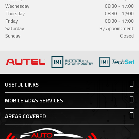
Wednesday
08:30 - 17:00
Thursday
08:30 - 17:00
Friday
08:30 - 17:00
Saturday
By Appointment
Sunday
Closed
USEFUL LINKS
MOBILE ADAS SERVICES
AREAS COVERED