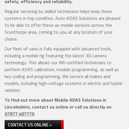
safety, efficiency and reliability.
Regular servicing by skilled technicians helps keep these
systems in top condition. Auto ADAS Solutions are pleased
to be able to offer these as mobile services across the
Scunthorpe area, coming to you at any location of your
choice.
Our fleet of vans is fully equipped with advanced tools,
including a mobile rig featuring the latest 3D camera
technology. This allows our IMI-certified technicians to
perform ADAS calibration, module programming, as well as
key coding and programming. We service all makes and
models, including high-voltage systems in electric and hybrid
vehicles.
To find out more about Mobile ADAS Solutions in
Lincolnshire, contact us online or call us directly on
07977 407770
CONTACT US ONLINE »