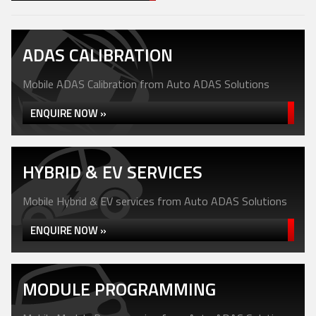
ADAS CALIBRATION
Mobile ADAS Calibration from Auto ADAS Solutions
ENQUIRE NOW »
HYBRID & EV SERVICES
Mobile Hybrid & EV services from Auto ADAS Solutions
ENQUIRE NOW »
MODULE PROGRAMMING