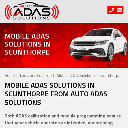
MOBILE ADAS
SOLUTIONS IN
SCUNTHORPE
Home
Locations Covered
Mobile ADAS Solutions in Scunthorpe
MOBILE ADAS SOLUTIONS IN
SCUNTHORPE FROM AUTO ADAS
SOLUTIONS
Both ADAS calibration and module programming ensure
that your vehicle operates as intended, maintaining