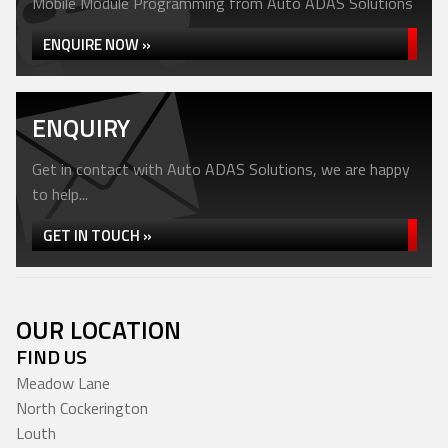
Mobile Module Programming from Auto ADAS Solutions
ENQUIRE NOW »
ENQUIRY
Get in contact with Auto ADAS Solutions, we are happy
to help...
GET IN TOUCH »
OUR LOCATION
FIND US
Meadow Lane
North Cockerington
Louth